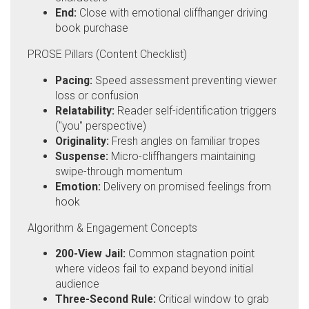
End:
Close with emotional cliffhanger driving
book purchase
PROSE Pillars (Content Checklist)
Pacing:
Speed assessment preventing viewer
loss or confusion
Relatability:
Reader self-identification triggers
("you" perspective)
Originality:
Fresh angles on familiar tropes
Suspense:
Micro-cliffhangers maintaining
swipe-through momentum
Emotion:
Delivery on promised feelings from
hook
Algorithm & Engagement Concepts
200-View Jail:
Common stagnation point
where videos fail to expand beyond initial
audience
Three-Second Rule:
Critical window to grab