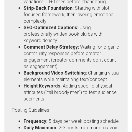
variations 10+ times before abandoning
Strip-Back Foundation:
Starting with plot-
focused framework, then layering emotional
complexity
SEO-Optimized Captions:
Using
professionally written book blurbs with
keyword density
Comment Delay Strategy:
Waiting for organic
community responses before creator
engagement (creator comments don't count
as engagement)
Background Video Switching:
Changing visual
elements while maintaining text/concept
Height Keywords:
Adding specific physical
attributes ("tall broody men") to test audience
segments
Posting Guidelines
Frequency:
5 days per week posting schedule
Daily Maximum:
2-3 posts maximum to avoid