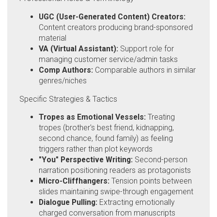
UGC (User-Generated Content) Creators:
Content creators producing brand-sponsored
material
VA (Virtual Assistant):
Support role for
managing customer service/admin tasks
Comp Authors:
Comparable authors in similar
genres/niches
Specific Strategies & Tactics
Tropes as Emotional Vessels:
Treating
tropes (brother's best friend, kidnapping,
second chance, found family) as feeling
triggers rather than plot keywords
"You" Perspective Writing:
Second-person
narration positioning readers as protagonists
Micro-Cliffhangers:
Tension points between
slides maintaining swipe-through engagement
Dialogue Pulling:
Extracting emotionally
charged conversation from manuscripts