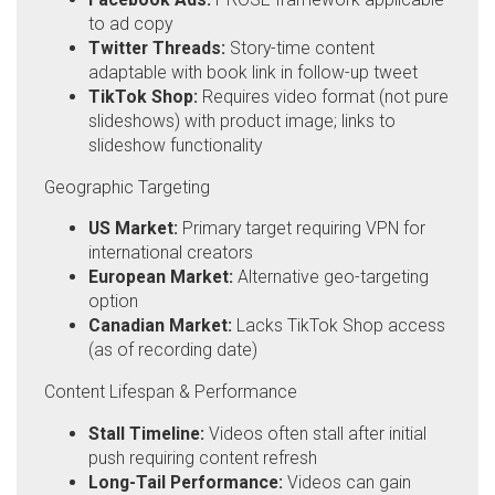
to ad copy
Twitter Threads:
Story-time content
adaptable with book link in follow-up tweet
TikTok Shop:
Requires video format (not pure
slideshows) with product image; links to
slideshow functionality
Geographic Targeting
US Market:
Primary target requiring VPN for
international creators
European Market:
Alternative geo-targeting
option
Canadian Market:
Lacks TikTok Shop access
(as of recording date)
Content Lifespan & Performance
Stall Timeline:
Videos often stall after initial
push requiring content refresh
Long-Tail Performance:
Videos can gain