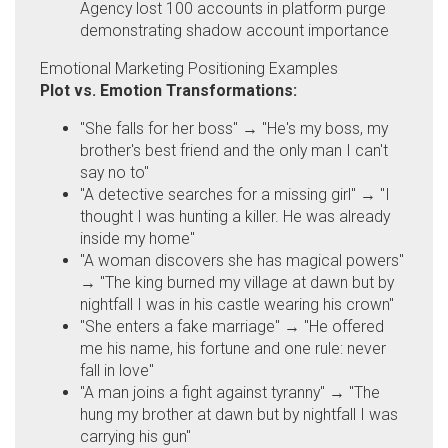
Agency lost 100 accounts in platform purge
demonstrating shadow account importance
Emotional Marketing Positioning Examples
Plot vs. Emotion Transformations:
"She falls for her boss" → "He's my boss, my
brother's best friend and the only man I can't
say no to"
"A detective searches for a missing girl" → "I
thought I was hunting a killer. He was already
inside my home"
"A woman discovers she has magical powers"
→ "The king burned my village at dawn but by
nightfall I was in his castle wearing his crown"
"She enters a fake marriage" → "He offered
me his name, his fortune and one rule: never
fall in love"
"A man joins a fight against tyranny" → "The
hung my brother at dawn but by nightfall I was
carrying his gun"