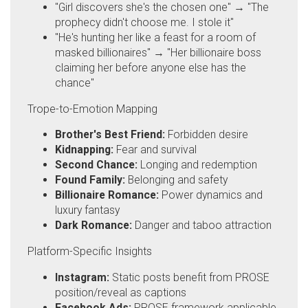
"Girl discovers she's the chosen one" → "The
prophecy didn't choose me. I stole it"
"He's hunting her like a feast for a room of
masked billionaires" → "Her billionaire boss
claiming her before anyone else has the
chance"
Trope-to-Emotion Mapping
Brother's Best Friend:
Forbidden desire
Kidnapping:
Fear and survival
Second Chance:
Longing and redemption
Found Family:
Belonging and safety
Billionaire Romance:
Power dynamics and
luxury fantasy
Dark Romance:
Danger and taboo attraction
Platform-Specific Insights
Instagram:
Static posts benefit from PROSE
position/reveal as captions
Facebook Ads:
PROSE framework applicable