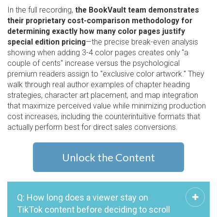
In the full recording,
the BookVault team demonstrates
their proprietary cost-comparison methodology for
determining exactly how many color pages justify
special edition pricing
—the precise break-even analysis
showing when adding 3-4 color pages creates only "a
couple of cents" increase versus the psychological
premium readers assign to "exclusive color artwork." They
walk through real author examples of chapter heading
strategies, character art placement, and map integration
that maximize perceived value while minimizing production
cost increases, including the counterintuitive formats that
actually perform best for direct sales conversions.
Unlock the Content
Q: How long does a viewer stay on
TikTok content before deciding to scroll