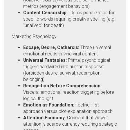
metrics (engagement behaviors)
Content Censorship:
TikTok penalization for
specific words requiring creative spelling (e.g.,
"unalived" for death)
Marketing Psychology
Escape, Desire, Catharsis:
Three universal
emotional needs driving viral content
Universal Fantasies:
Primal psychological
triggers hardwired into human response
(forbidden desire, survival, redemption,
belonging)
Recognition Before Comprehension:
Visceral emotional reaction triggering before
logical thought
Emotion as Foundation:
Feeling-first
approach versus plot-explanation approach
Attention Economy:
Concept that viewer
attention is scarce currency requiring strategic