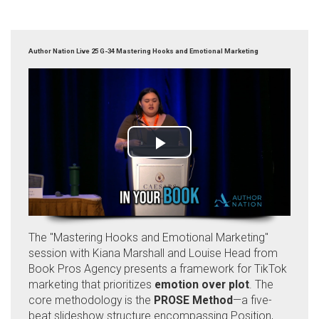
Author Nation Live 25 G-34 Mastering Hooks and Emotional Marketing
The "Mastering Hooks and Emotional Marketing"
session with Kiana Marshall and Louise Head from
Book Pros Agency presents a framework for TikTok
marketing that prioritizes
emotion over plot
. The
core methodology is the
PROSE Method
—a five-
beat slideshow structure encompassing Position,