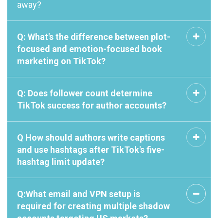
away?
Q: What's the difference between plot-
focused and emotion-focused book
marketing on TikTok?
Q: Does follower count determine
TikTok success for author accounts?
Q How should authors write captions
and use hashtags after TikTok's five-
hashtag limit update?
Q:What email and VPN setup is
required for creating multiple shadow