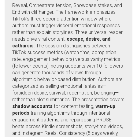
Reveal, Orchestrate tension, Showcase stakes, and
End with cliffhanger. The framework emphasizes
TikTok's three-second attention window where
authors must trigger visceral emotional responses
rather than explain storylines. Three universal reader
needs drive viral content:
escape, desire, and
catharsis
. The session distinguishes between
TikTok success metrics (watch time, completion
rate, engagement behaviors) versus vanity metrics
(follower counts), noting accounts with 10 followers
can generate thousands of views through
algorithmic behavior-based distribution. Authors are
categorized as selling emotional fantasies—
forbidden desire, survival, redemption, belonging—
rather than plot summaries. The presentation covers
shadow accounts
for content testing,
warm-up
periods
training algorithms through intentional
engagement patterns, and repurposing PROSE
beats across Kindle screenshots, story-time videos,
and Instagram Reels. Consistency (5 days weekly,