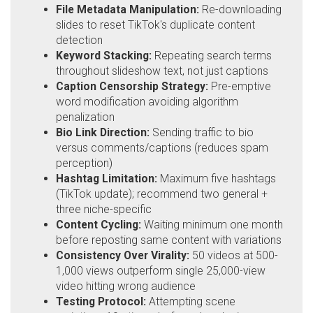
File Metadata Manipulation:
Re-downloading
slides to reset TikTok's duplicate content
detection
Keyword Stacking:
Repeating search terms
throughout slideshow text, not just captions
Caption Censorship Strategy:
Pre-emptive
word modification avoiding algorithm
penalization
Bio Link Direction:
Sending traffic to bio
versus comments/captions (reduces spam
perception)
Hashtag Limitation:
Maximum five hashtags
(TikTok update); recommend two general +
three niche-specific
Content Cycling:
Waiting minimum one month
before reposting same content with variations
Consistency Over Virality:
50 videos at 500-
1,000 views outperform single 25,000-view
video hitting wrong audience
Testing Protocol:
Attempting scene