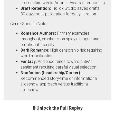
momentum weeks/months/years after posting
Draft Retention:
TikTok Studio saves drafts
30 days post-publication for easy iteration
Genre-Specific Notes
Romance Authors:
Primary examples
throughout; emphasis on spicy dialogue and
emotional intensity
Dark Romance:
High censorship risk requiring
word modification
Fantasy:
Audience tends toward anti-AI
sentiment requiring careful visual selection
Nonfiction (Leadership/Career):
Recommended story-time or informational
slideshow approach versus traditional
slideshow
🔒 Unlock the Full Replay