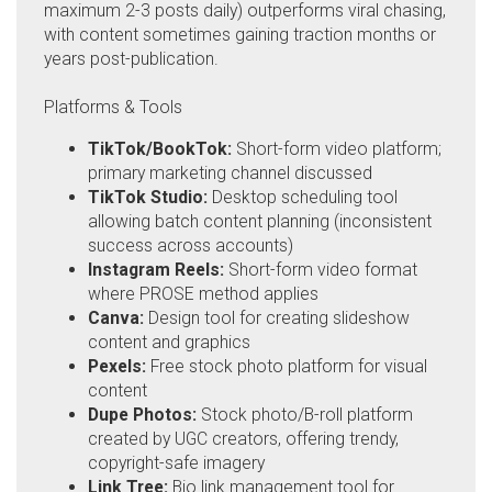
maximum 2-3 posts daily) outperforms viral chasing,
with content sometimes gaining traction months or
years post-publication.
Platforms & Tools
TikTok/BookTok:
Short-form video platform;
primary marketing channel discussed
TikTok Studio:
Desktop scheduling tool
allowing batch content planning (inconsistent
success across accounts)
Instagram Reels:
Short-form video format
where PROSE method applies
Canva:
Design tool for creating slideshow
content and graphics
Pexels:
Free stock photo platform for visual
content
Dupe Photos:
Stock photo/B-roll platform
created by UGC creators, offering trendy,
copyright-safe imagery
Link Tree:
Bio link management tool for