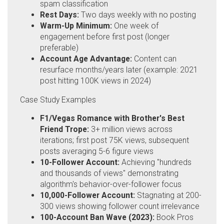
spam classification
Rest Days:
Two days weekly with no posting
Warm-Up Minimum:
One week of
engagement before first post (longer
preferable)
Account Age Advantage:
Content can
resurface months/years later (example: 2021
post hitting 100K views in 2024)
Case Study Examples
F1/Vegas Romance with Brother's Best
Friend Trope:
3+ million views across
iterations; first post 75K views, subsequent
posts averaging 5-6 figure views
10-Follower Account:
Achieving "hundreds
and thousands of views" demonstrating
algorithm's behavior-over-follower focus
10,000-Follower Account:
Stagnating at 200-
300 views showing follower count irrelevance
100-Account Ban Wave (2023):
Book Pros