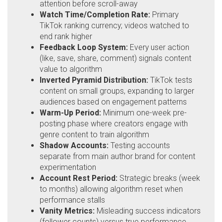
attention before scroll-away
Watch Time/Completion Rate:
Primary
TikTok ranking currency; videos watched to
end rank higher
Feedback Loop System:
Every user action
(like, save, share, comment) signals content
value to algorithm
Inverted Pyramid Distribution:
TikTok tests
content on small groups, expanding to larger
audiences based on engagement patterns
Warm-Up Period:
Minimum one-week pre-
posting phase where creators engage with
genre content to train algorithm
Shadow Accounts:
Testing accounts
separate from main author brand for content
experimentation
Account Rest Period:
Strategic breaks (week
to months) allowing algorithm reset when
performance stalls
Vanity Metrics:
Misleading success indicators
(follower counts) versus true performance