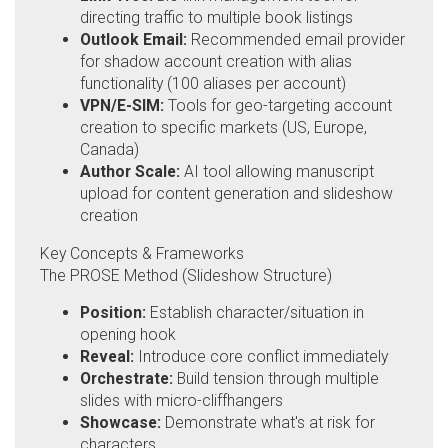
directing traffic to multiple book listings
Outlook Email:
Recommended email provider
for shadow account creation with alias
functionality (100 aliases per account)
VPN/E-SIM:
Tools for geo-targeting account
creation to specific markets (US, Europe,
Canada)
Author Scale:
AI tool allowing manuscript
upload for content generation and slideshow
creation
Key Concepts & Frameworks
The PROSE Method (Slideshow Structure)
Position:
Establish character/situation in
opening hook
Reveal:
Introduce core conflict immediately
Orchestrate:
Build tension through multiple
slides with micro-cliffhangers
Showcase:
Demonstrate what's at risk for
characters