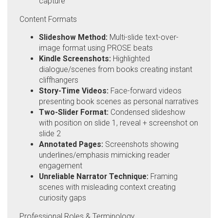
capture
Content Formats
Slideshow Method:
Multi-slide text-over-
image format using PROSE beats
Kindle Screenshots:
Highlighted
dialogue/scenes from books creating instant
cliffhangers
Story-Time Videos:
Face-forward videos
presenting book scenes as personal narratives
Two-Slider Format:
Condensed slideshow
with position on slide 1, reveal + screenshot on
slide 2
Annotated Pages:
Screenshots showing
underlines/emphasis mimicking reader
engagement
Unreliable Narrator Technique:
Framing
scenes with misleading context creating
curiosity gaps
Professional Roles & Terminology