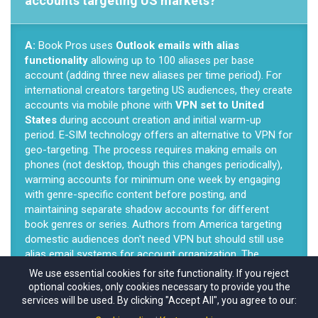
accounts targeting US markets?
A:
Book Pros uses
Outlook emails with alias
functionality
allowing up to 100 aliases per base
account (adding three new aliases per time period). For
international creators targeting US audiences, they create
accounts via mobile phone with
VPN set to United
States
during account creation and initial warm-up
period. E-SIM technology offers an alternative to VPN for
geo-targeting. The process requires making emails on
phones (not desktop, though this changes periodically),
warming accounts for minimum one week by engaging
with genre-specific content before posting, and
maintaining separate shadow accounts for different
book genres or series. Authors from America targeting
domestic audiences don't need VPN but should still use
alias email systems for account organization. The
technical setup protects against account loss—when one
We use essential cookies for site functionality. If you reject
shadow account fails, authors simply switch to another
optional cookies, only cookies necessary to provide you the
without rebuilding entire email infrastructures.
services will be used. By clicking "Accept All", you agree to our: