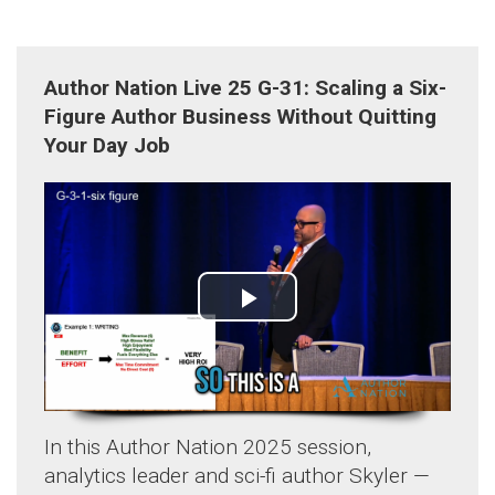
Author Nation Live 25 G-31: Scaling a Six-
Figure Author Business Without Quitting
Your Day Job
In this Author Nation 2025 session,
analytics leader and sci-fi author Skyler —