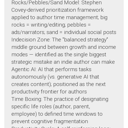
Rocks/Pebbles/Sand Model: Stephen
Covey-derived prioritization framework
applied to author time management; big
rocks = writing/editing; pebbles =
ads/narrators; sand = individual social posts
Indecision Zone: The "balanced strategy"
middle ground between growth and income
modes — identified as the single biggest
strategic mistake an indie author can make
Agentic AI: AI that performs tasks
autonomously (vs. generative AI that
creates content); positioned as the next
productivity frontier for authors
Time Boxing: The practice of designating
specific life roles (author, parent,
employee) to defined time windows to
prevent cognitive fragmentation