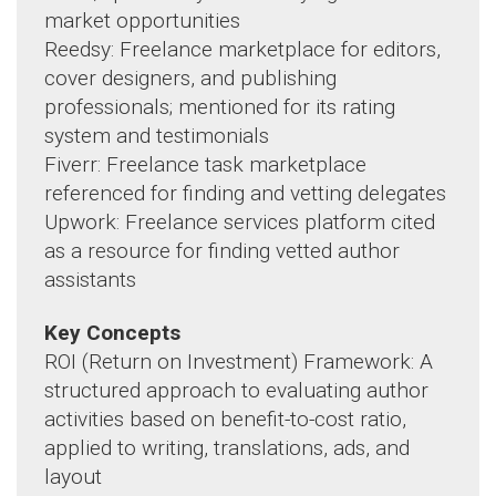
market opportunities
Reedsy: Freelance marketplace for editors,
cover designers, and publishing
professionals; mentioned for its rating
system and testimonials
Fiverr: Freelance task marketplace
referenced for finding and vetting delegates
Upwork: Freelance services platform cited
as a resource for finding vetted author
assistants
Key Concepts
ROI (Return on Investment) Framework: A
structured approach to evaluating author
activities based on benefit-to-cost ratio,
applied to writing, translations, ads, and
layout