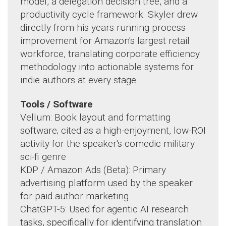
model, a delegation decision tree, and a
productivity cycle framework. Skyler drew
directly from his years running process
improvement for Amazon's largest retail
workforce, translating corporate efficiency
methodology into actionable systems for
indie authors at every stage.
Tools / Software
Vellum: Book layout and formatting
software; cited as a high-enjoyment, low-ROI
activity for the speaker's comedic military
sci-fi genre
KDP / Amazon Ads (Beta): Primary
advertising platform used by the speaker
for paid author marketing
ChatGPT-5: Used for agentic AI research
tasks, specifically for identifying translation