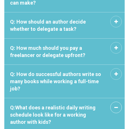
can make?
Q: How should an author decide
whether to delegate a task?
Q: How much should you pay a
freelancer or delegate upfront?
Q: How do successful authors write so
many books while working a full-time
job?
Q:What does a realistic daily writing
schedule look like for a working
author with kids?