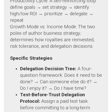
Productivity Cycle: A self-reinforcing loop:
define goals → set strategy → identify
high/low ROI → prioritize → delegate →
repeat
Growth Mode vs. Income Mode: The two
poles of author business strategy;
determines how royalties are reinvested,
risk tolerance, and delegation decisions
Specific Strategies
Delegation Decision Tree:
A four-
question framework: Does it need to be
done? → Can someone else do it? →
Do I enjoy it? → Do I have time?
Test-Before-Trust Delegation
Protocol:
Assign a paid test task
before committing to a long-term