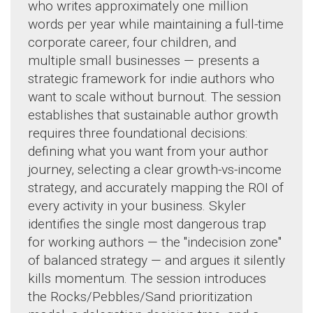
who writes approximately one million
words per year while maintaining a full-time
corporate career, four children, and
multiple small businesses — presents a
strategic framework for indie authors who
want to scale without burnout. The session
establishes that sustainable author growth
requires three foundational decisions:
defining what you want from your author
journey, selecting a clear growth-vs-income
strategy, and accurately mapping the ROI of
every activity in your business. Skyler
identifies the single most dangerous trap
for working authors — the "indecision zone"
of balanced strategy — and argues it silently
kills momentum. The session introduces
the Rocks/Pebbles/Sand prioritization