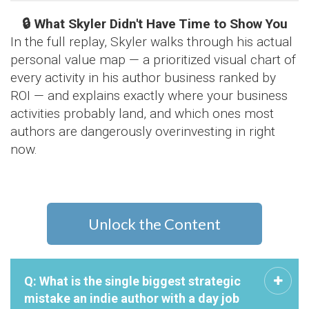
🔒 What Skyler Didn't Have Time to Show You
In the full replay, Skyler walks through his actual
personal value map — a prioritized visual chart of
every activity in his author business ranked by
ROI — and explains exactly where your business
activities probably land, and which ones most
authors are dangerously overinvesting in right
now.
Unlock the Content
Q: What is the single biggest strategic
mistake an indie author with a day job