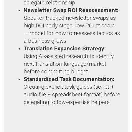
delegate relationship
Newsletter Swap ROI Reassessment:
Speaker tracked newsletter swaps as
high ROI early-stage, low ROI at scale
— model for how to reassess tactics as
a business grows
Translation Expansion Strategy:
Using AI-assisted research to identify
next translation language/market
before committing budget
Standardized Task Documentation:
Creating explicit task guides (script +
audio file + spreadsheet format) before
delegating to low-expertise helpers