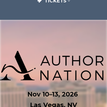
TICKETS
Nov 10–⁠13, 2026
Las Vegas, NV