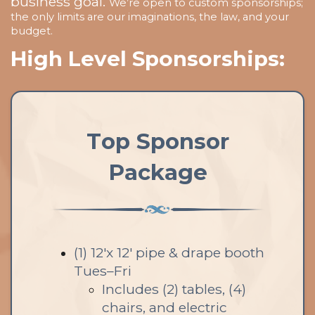
business goal.
We’re open to custom sponsorships;
the only limits are our imaginations, the law, and your
budget.
High Level Sponsorships:
Top Sponsor
Package
(1) 12'x 12' pipe & drape booth
Tues–Fri
Includes (2) tables, (4)
chairs, and electric