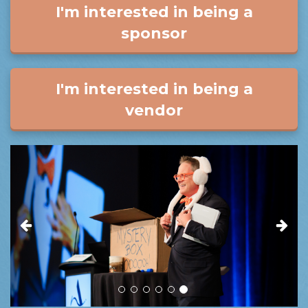
I'm interested in being a
sponsor
I'm interested in being a
vendor
Previous
Next