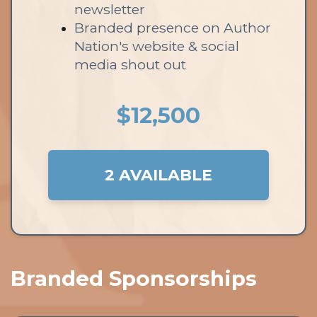
newsletter
Branded presence on Author
Nation's website & social
media shout out
$12,500
2 AVAILABLE
Branded Sponsorships