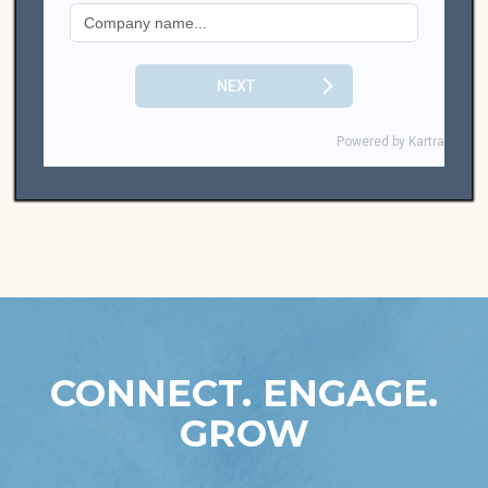
CONNECT. ENGAGE.
GROW