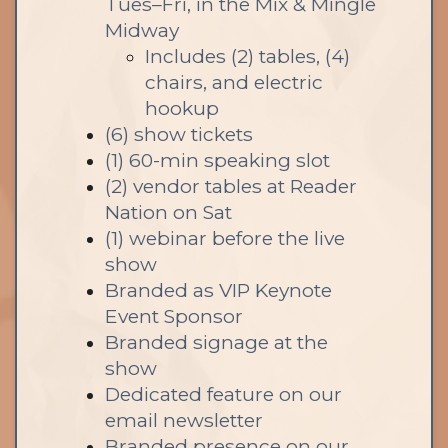
Tues–Fri, in the Mix & Mingle
Midway
Includes (2) tables, (4)
chairs, and electric
hookup
(6) show tickets
(1) 60-min speaking slot
(2) vendor tables at Reader
Nation on Sat
(1) webinar before the live
show
Branded as VIP Keynote
Event Sponsor
Branded signage at the
show
Dedicated feature on our
email newsletter
Branded presence on our