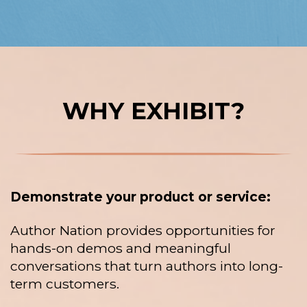
WHY EXHIBIT?
Demonstrate your product or service:
Author Nation provides opportunities for
hands-on demos and meaningful
conversations that turn authors into long-
term customers.