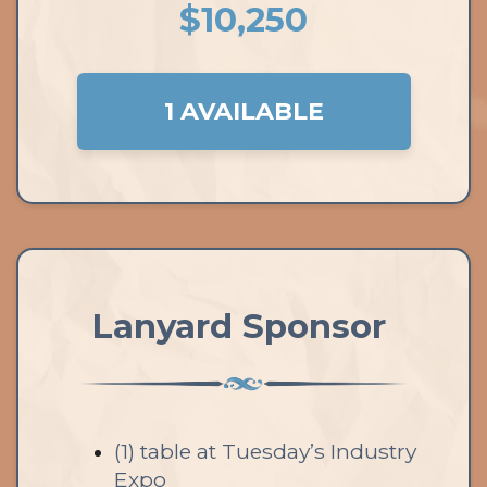
$10,250
1 AVAILABLE
Lanyard Sponsor
(1) table at Tuesday’s Industry
Expo