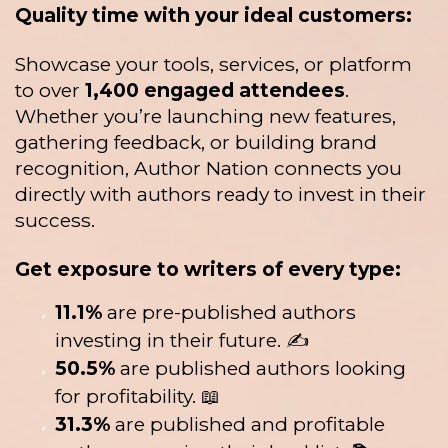
Quality time with your ideal customers:
Showcase your tools, services, or platform
to over
1,400 engaged attendees
.
Whether you’re launching new features,
gathering feedback, or building brand
recognition, Author Nation connects you
directly with authors ready to invest in their
success.
Get exposure to writers of every type:
11.1%
are pre-published authors
investing in their future. ✍️
50.5%
are published authors looking
for profitability. 📖
31.3%
are published and profitable