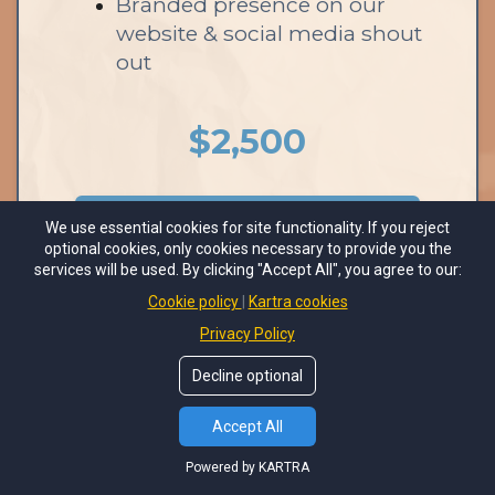
Branded presence on our
website & social media shout
out
$2,500
We use essential cookies for site functionality. If you reject
7 AVAILABLE
optional cookies, only cookies necessary to provide you the
services will be used. By clicking "Accept All", you agree to our:
Cookie policy
Kartra cookies
Privacy Policy
Decline optional
1:1 Opportunities with
Accept All
Attendees
Powered by KARTRA