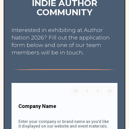
INDIE AUTHOR
COMMUNITY
Interested in exhibiting at Author
Nation 2026? Fill out the application
form below and one of our team
members will be in touch.