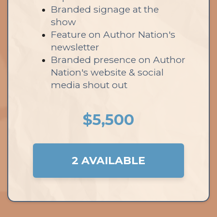
Branded signage at the
show
Feature on Author Nation's
newsletter
Branded presence on Author
Nation's website & social
media shout out
$5,500
2 AVAILABLE