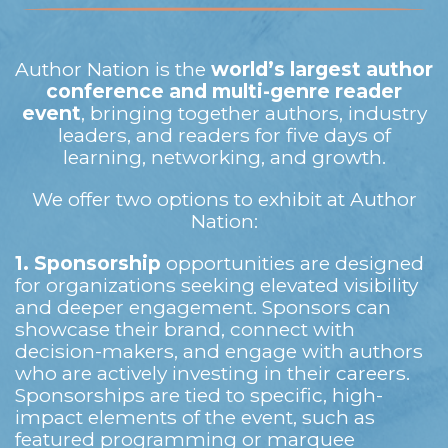
Author Nation is the
world’s largest author
conference and multi-genre reader
event
, bringing together authors, industry
leaders, and readers for five days of
learning, networking, and growth.
We offer two options to exhibit at Author
Nation:
1.
Sponsorship
opportunities are designed
for organizations seeking elevated visibility
and deeper engagement. Sponsors can
showcase their brand, connect with
decision-makers, and engage with authors
who are actively investing in their careers.
Sponsorships are tied to specific, high-
impact elements of the event, such as
featured programming or marquee