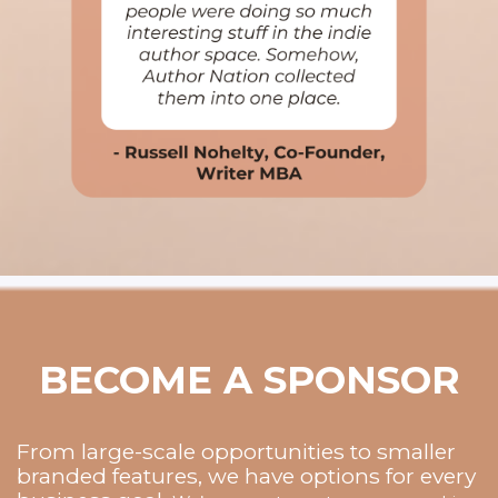
BECOME A SPONSOR
From large-scale opportunities to smaller
branded features, we have options for every