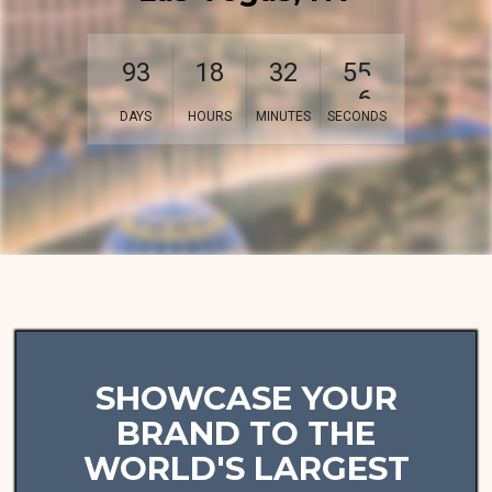
9
3
1
8
3
2
5
3
DAYS
HOURS
MINUTES
SECONDS
SHOWCASE YOUR
BRAND TO THE
WORLD'S LARGEST