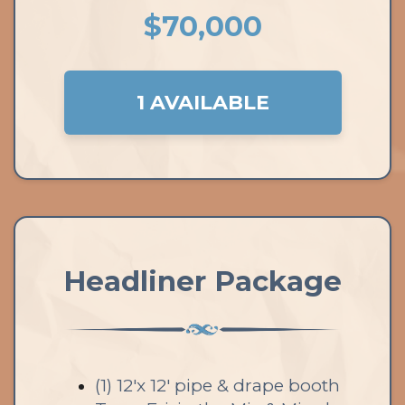
$70,000
1 AVAILABLE
Headliner Package
(1) 12'x 12' pipe & drape booth