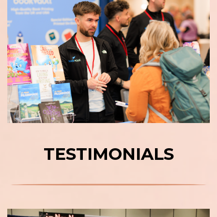
TESTIMONIALS