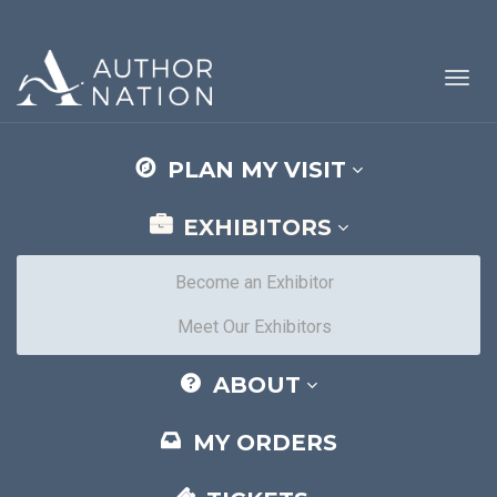
Toggl
navig
PLAN MY VISIT
EXHIBITORS
Become an Exhibitor
Meet Our Exhibitors
ABOUT
MY ORDERS