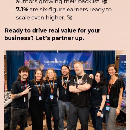
authors growing their backlist. 📚
7.1%
are six-figure earners ready to
scale even higher. 🚀
Ready to drive real value for your
business? Let’s partner up.