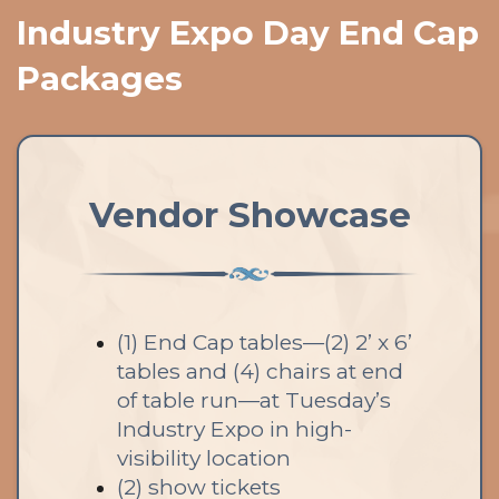
Industry Expo Day End Cap
Packages
Vendor Showcase
(1) End Cap tables—(2) 2’ x 6’
tables and (4) chairs at end
of table run—at Tuesday’s
Industry Expo in high-
visibility location
(2) show tickets