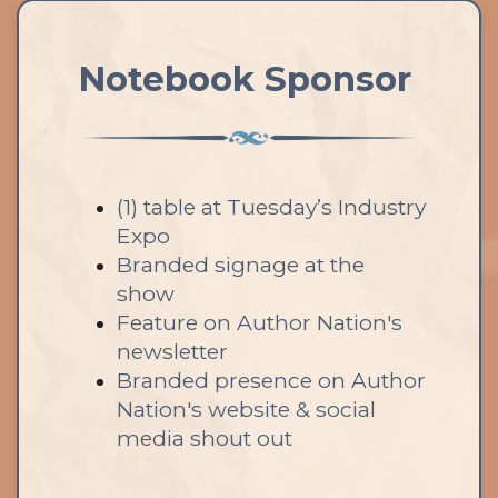
Notebook Sponsor
(1) table at Tuesday’s Industry
Expo
Branded signage at the
show
Feature on Author Nation's
newsletter
Branded presence on Author
Nation's website & social
media shout out