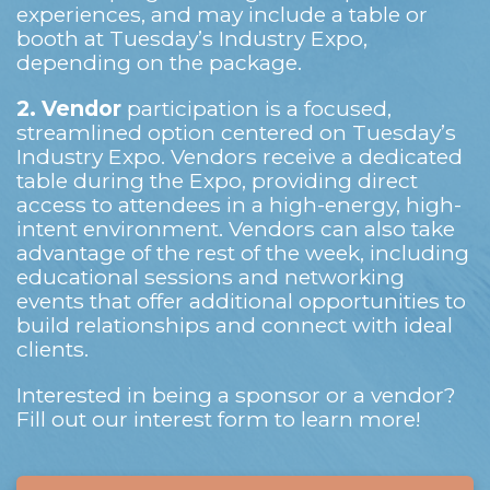
experiences, and may include a table or
booth at Tuesday’s Industry Expo,
depending on the package.
2.
Vendor
participation is a focused,
streamlined option centered on Tuesday’s
Industry Expo. Vendors receive a dedicated
table during the Expo, providing direct
access to attendees in a high-energy, high-
intent environment. Vendors can also take
advantage of the rest of the week, including
educational sessions and networking
events that offer additional opportunities to
build relationships and connect with ideal
clients.
Interested in being a sponsor or a vendor?
Fill out our interest form to learn more!