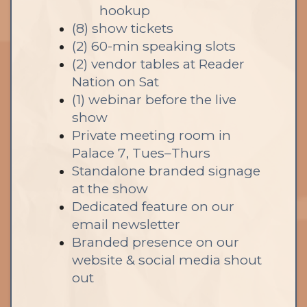
hookup
(8) show tickets
(2) 60-min speaking slots
(2) vendor tables at Reader
Nation on Sat
(1) webinar before the live
show
Private meeting room in
Palace 7, Tues–Thurs
Standalone branded signage
at the show
Dedicated feature on our
email newsletter
Branded presence on our
website & social media shout
out