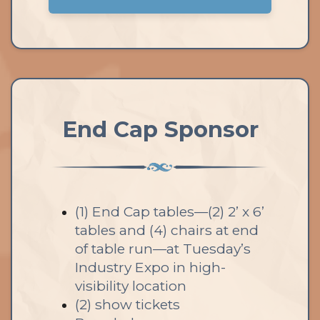
End Cap Sponsor
(1) End Cap tables—(2) 2’ x 6’
tables and (4) chairs at end
of table run—at Tuesday’s
Industry Expo in high-
visibility location
(2) show tickets