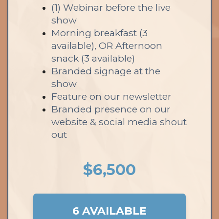
(1) Webinar before the live
show
Morning breakfast (3
available), OR Afternoon
snack (3 available)
Branded signage at the
show
Feature on our newsletter
Branded presence on our
website & social media shout
out
$6,500
6 AVAILABLE