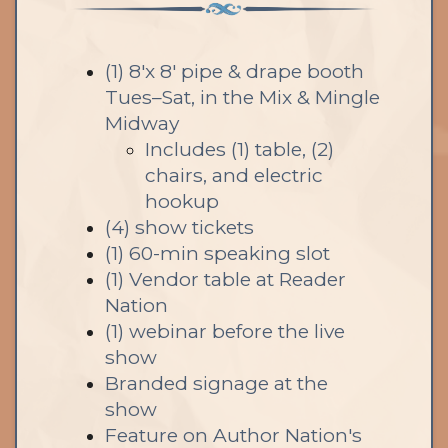
(1) 8'x 8' pipe & drape booth
Tues–Sat, in the Mix & Mingle
Midway
Includes (1) table, (2)
chairs, and electric
hookup
(4) show tickets
(1) 60-min speaking slot
(1) Vendor table at Reader
Nation
(1) webinar before the live
show
Branded signage at the
show
Feature on Author Nation's