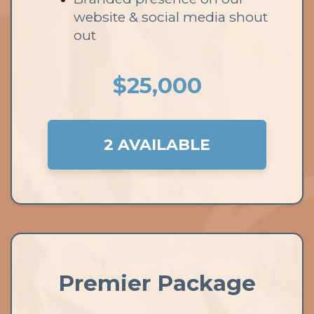
website & social media shout
out
$25,000
2 AVAILABLE
Premier Package