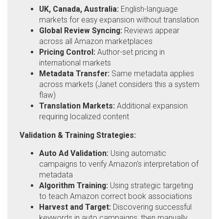
UK, Canada, Australia:
English-language
markets for easy expansion without translation
Global Review Syncing:
Reviews appear
across all Amazon marketplaces
Pricing Control:
Author-set pricing in
international markets
Metadata Transfer:
Same metadata applies
across markets (Janet considers this a system
flaw)
Translation Markets:
Additional expansion
requiring localized content
Validation & Training Strategies:
Auto Ad Validation:
Using automatic
campaigns to verify Amazon's interpretation of
metadata
Algorithm Training:
Using strategic targeting
to teach Amazon correct book associations
Harvest and Target:
Discovering successful
keywords in auto campaigns, then manually