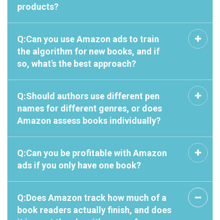
products?
Q:Can you use Amazon ads to train
the algorithm for new books, and if
so, what's the best approach?
Q:Should authors use different pen
names for different genres, or does
Amazon assess books individually?
Q:Can you be profitable with Amazon
ads if you only have one book?
Q:Does Amazon track how much of a
book readers actually finish, and does