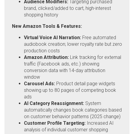
Audience Modifiers:
Targeting purchased
brand, clicked/added to cart, high-interest
shopping history
New Amazon Tools & Features:
Virtual Voice AI Narration:
Free automated
audiobook creation; lower royalty rate but zero
production costs
Amazon Attribution:
Link tracking for external
traffic (Facebook ads, etc.) showing
conversion data with 14-day attribution
window
Carousel Ads:
Product detail page widgets
showing up to 80 pages of competing book
ads
AI Category Reassignment:
System
automatically changes book categories based
on customer behavior patterns (2025 change)
Customer Profile Targeting:
Increased AI
analysis of individual customer shopping