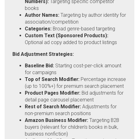
Numbers):
Targeting specific competitor
books
Author Names:
Targeting by author identity for
association/competition
Categories:
Broad genre-based targeting
Custom Text (Sponsored Products):
Optional ad copy added to product listings
Bid Adjustment Strategies:
Baseline Bid:
Starting cost-per-click amount
for campaigns
Top of Search Modifier:
Percentage increase
(up to 100%+) for premium search placement
Product Pages Modifier:
Bid adjustments for
detail page carousel placement
Rest of Search Modifier:
Adjustments for
non-premium search positions
Amazon Business Modifier:
Targeting B2B
buyers (relevant for children's books in bulk,
business nonfiction)