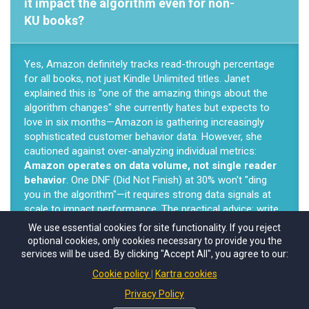
it impact the algorithm even for non-
KU books?
Yes, Amazon definitely tracks read-through percentage
for all books, not just Kindle Unlimited titles. Janet
explained this is "one of the amazing things about the
algorithm changes" she currently hates but expects to
love in six months—Amazon is gathering increasingly
sophisticated customer behavior data. However, she
cautioned against over-analyzing individual metrics:
Amazon operates on data volume, not single reader
behavior
. One DNF (Did Not Finish) at 30% won't "ding
you in the algorithm"—it requires strong data signals at
scale to impact performance. The practical advice: write
engaging books beginning-to-end, fix saggy middles, then
We use essential cookies for site functionality. If you reject
write the next book rather than obsessing over individual
optional cookies, only cookies necessary to provide you the
reader completion rates.
services will be used. By clicking "Accept All", you agree to our:
Cookie policy
Kartra cookies
Privacy Policy