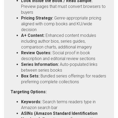
Look Inside the Book / Read Sample:
Preview pages that must convert browsers to
buyers
Pricing Strategy:
Genre-appropriate pricing
aligned with comp books and KU/wide
decision
A+ Content:
Enhanced content modules
including author bios, series guides,
comparison charts, additional imagery
Review Quotes:
Social proof in book
description and editorial review sections
Series Information:
Auto-populated links
between series books
Box Sets:
Bundled series offerings for readers
preferring complete collections
Targeting Options:
Keywords:
Search terms readers type in
Amazon search bar
ASINs (Amazon Standard Identification