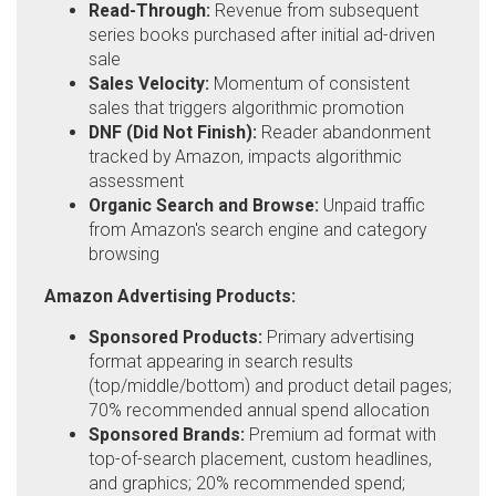
Read-Through:
Revenue from subsequent
series books purchased after initial ad-driven
sale
Sales Velocity:
Momentum of consistent
sales that triggers algorithmic promotion
DNF (Did Not Finish):
Reader abandonment
tracked by Amazon, impacts algorithmic
assessment
Organic Search and Browse:
Unpaid traffic
from Amazon's search engine and category
browsing
Amazon Advertising Products:
Sponsored Products:
Primary advertising
format appearing in search results
(top/middle/bottom) and product detail pages;
70% recommended annual spend allocation
Sponsored Brands:
Premium ad format with
top-of-search placement, custom headlines,
and graphics; 20% recommended spend;