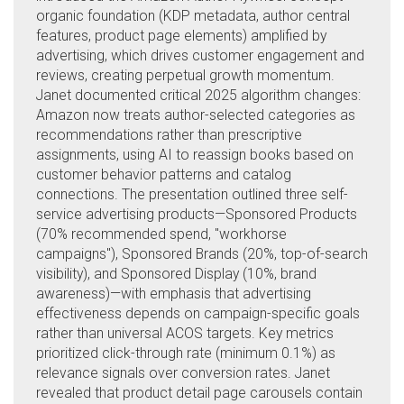
organic foundation (KDP metadata, author central
features, product page elements) amplified by
advertising, which drives customer engagement and
reviews, creating perpetual growth momentum.
Janet documented critical 2025 algorithm changes:
Amazon now treats author-selected categories as
recommendations rather than prescriptive
assignments, using AI to reassign books based on
customer behavior patterns and catalog
connections. The presentation outlined three self-
service advertising products—Sponsored Products
(70% recommended spend, "workhorse
campaigns"), Sponsored Brands (20%, top-of-search
visibility), and Sponsored Display (10%, brand
awareness)—with emphasis that advertising
effectiveness depends on campaign-specific goals
rather than universal ACOS targets. Key metrics
prioritized click-through rate (minimum 0.1%) as
relevance signals over conversion rates. Janet
revealed that product detail page carousels contain