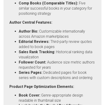
Comp Books (Comparable Titles):
Five
similar successful books in your category for
positioning strategy
Author Central Features:
Author Bio:
Customizable internationally
across Amazon marketplaces
Editorial Reviews:
Third-party review quotes
added to book pages
Sales Rank Tracking:
Historical ranking data
visualization
Follower Count:
Audience size metric authors
requested for years
Series Pages:
Dedicated pages for book
series with custom descriptions and ordering
Product Page Optimization Elements:
Book Cover:
Genre-appropriate design
readable in thumbnail size