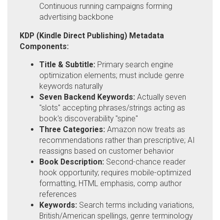
Continuous running campaigns forming
advertising backbone
KDP (Kindle Direct Publishing) Metadata
Components:
Title & Subtitle:
Primary search engine
optimization elements; must include genre
keywords naturally
Seven Backend Keywords:
Actually seven
"slots" accepting phrases/strings acting as
book's discoverability "spine"
Three Categories:
Amazon now treats as
recommendations rather than prescriptive; AI
reassigns based on customer behavior
Book Description:
Second-chance reader
hook opportunity; requires mobile-optimized
formatting, HTML emphasis, comp author
references
Keywords:
Search terms including variations,
British/American spellings, genre terminology