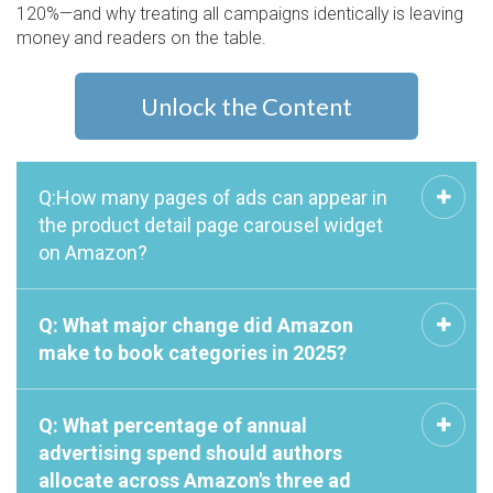
120%—and why treating all campaigns identically is leaving
money and readers on the table.
Unlock the Content
Q:How many pages of ads can appear in
the product detail page carousel widget
on Amazon?
Q: What major change did Amazon
make to book categories in 2025?
Q: What percentage of annual
advertising spend should authors
allocate across Amazon's three ad