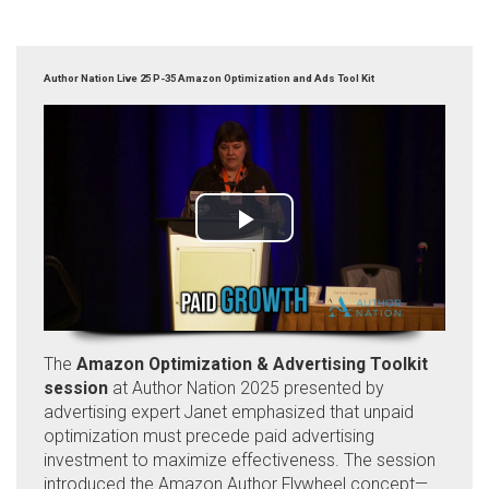
Author Nation Live 25 P-35 Amazon Optimization and Ads Tool Kit
The
Amazon Optimization & Advertising Toolkit
session
at Author Nation 2025 presented by
advertising expert Janet emphasized that unpaid
optimization must precede paid advertising
investment to maximize effectiveness. The session
introduced the Amazon Author Flywheel concept—