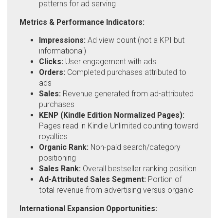
patterns for ad serving
Metrics & Performance Indicators:
Impressions:
Ad view count (not a KPI but
informational)
Clicks:
User engagement with ads
Orders:
Completed purchases attributed to
ads
Sales:
Revenue generated from ad-attributed
purchases
KENP (Kindle Edition Normalized Pages):
Pages read in Kindle Unlimited counting toward
royalties
Organic Rank:
Non-paid search/category
positioning
Sales Rank:
Overall bestseller ranking position
Ad-Attributed Sales Segment:
Portion of
total revenue from advertising versus organic
International Expansion Opportunities: