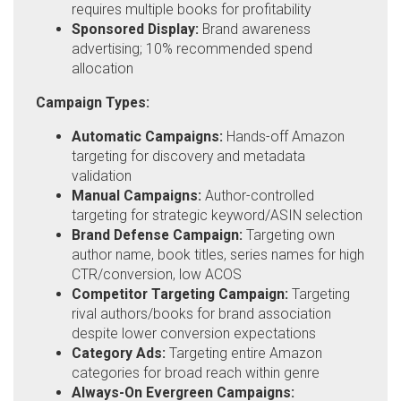
requires multiple books for profitability
Sponsored Display:
Brand awareness
advertising; 10% recommended spend
allocation
Campaign Types:
Automatic Campaigns:
Hands-off Amazon
targeting for discovery and metadata
validation
Manual Campaigns:
Author-controlled
targeting for strategic keyword/ASIN selection
Brand Defense Campaign:
Targeting own
author name, book titles, series names for high
CTR/conversion, low ACOS
Competitor Targeting Campaign:
Targeting
rival authors/books for brand association
despite lower conversion expectations
Category Ads:
Targeting entire Amazon
categories for broad reach within genre
Always-On Evergreen Campaigns: