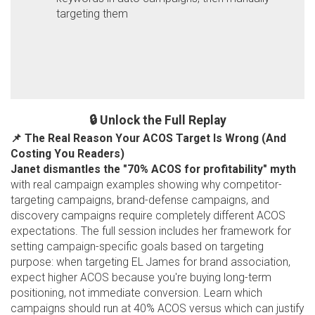
targeting them
🔒 Unlock the Full Replay
📌 The Real Reason Your ACOS Target Is Wrong (And
Costing You Readers)
Janet dismantles the "70% ACOS for profitability" myth
with real campaign examples showing why competitor-
targeting campaigns, brand-defense campaigns, and
discovery campaigns require completely different ACOS
expectations. The full session includes her framework for
setting campaign-specific goals based on targeting
purpose: when targeting EL James for brand association,
expect higher ACOS because you're buying long-term
positioning, not immediate conversion. Learn which
campaigns should run at 40% ACOS versus which can justify