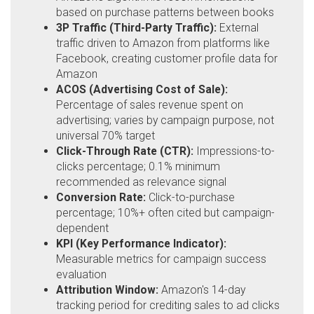
based on purchase patterns between books
3P Traffic (Third-Party Traffic):
External
traffic driven to Amazon from platforms like
Facebook, creating customer profile data for
Amazon
ACOS (Advertising Cost of Sale):
Percentage of sales revenue spent on
advertising; varies by campaign purpose, not
universal 70% target
Click-Through Rate (CTR):
Impressions-to-
clicks percentage; 0.1% minimum
recommended as relevance signal
Conversion Rate:
Click-to-purchase
percentage; 10%+ often cited but campaign-
dependent
KPI (Key Performance Indicator):
Measurable metrics for campaign success
evaluation
Attribution Window:
Amazon's 14-day
tracking period for crediting sales to ad clicks