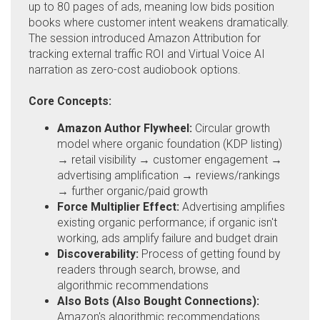
up to 80 pages of ads, meaning low bids position
books where customer intent weakens dramatically.
The session introduced Amazon Attribution for
tracking external traffic ROI and Virtual Voice AI
narration as zero-cost audiobook options.
Core Concepts:
Amazon Author Flywheel:
Circular growth
model where organic foundation (KDP listing)
→ retail visibility → customer engagement →
advertising amplification → reviews/rankings
→ further organic/paid growth
Force Multiplier Effect:
Advertising amplifies
existing organic performance; if organic isn't
working, ads amplify failure and budget drain
Discoverability:
Process of getting found by
readers through search, browse, and
algorithmic recommendations
Also Bots (Also Bought Connections):
Amazon's algorithmic recommendations