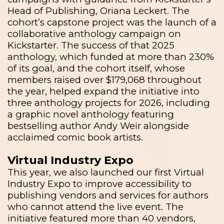
Head of Publishing, Oriana Leckert. The
cohort’s capstone project was the launch of a
collaborative anthology campaign on
Kickstarter. The success of that 2025
anthology, which funded at more than 230%
of its goal, and the cohort itself, whose
members raised over $179,068 throughout
the year,
helped expand the initiative into
three anthology projects for 2026, including
a graphic novel anthology featuring
bestselling author Andy Weir alongside
acclaimed comic book artists.
Virtual Industry Expo
This year, we also launched our first Virtual
Industry Expo to improve accessibility to
publishing vendors and services for authors
who cannot attend the live event. The
initiative featured more than 40 vendors,