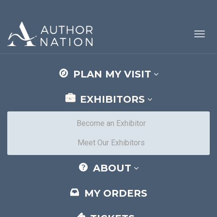
Toggl
navig
PLAN MY VISIT
EXHIBITORS
Become an Exhibitor
Meet Our Exhibitors
ABOUT
MY ORDERS