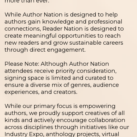
more than ever.
While Author Nation is designed to help
authors gain knowledge and professional
connections, Reader Nation is designed to
create meaningful opportunities to reach
new readers and grow sustainable careers
through direct engagement.
Please Note: Although Author Nation
attendees receive priority consideration,
signing space is limited and curated to
ensure a diverse mix of genres, audience
experiences, and creators.
While our primary focus is empowering
authors, we proudly support creatives of all
kinds and actively encourage collaboration
across disciplines through initiatives like our
Industry Expo, anthology projects, virtual