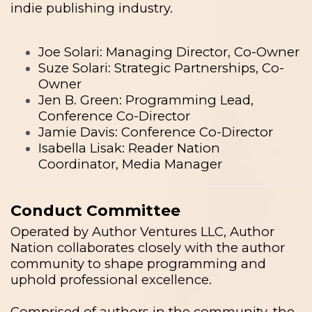
indie publishing industry.
Joe Solari: Managing Director, Co-Owner
Suze Solari: Strategic Partnerships, Co-
Owner
Jen B. Green: Programming Lead,
Conference Co-Director
Jamie Davis: Conference Co-Director
Isabella Lisak: Reader Nation
Coordinator, Media Manager
Conduct Committee
Operated by Author Ventures LLC, Author
Nation collaborates closely with the author
community to shape programming and
uphold professional excellence.
Comprised of authors in the community, the