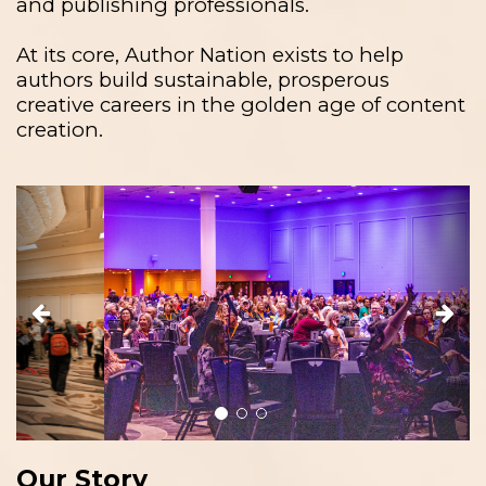
and publishing professionals.
At its core, Author Nation exists to help
authors build sustainable, prosperous
creative careers in the golden age of content
creation.
Previous
Next
Our Story