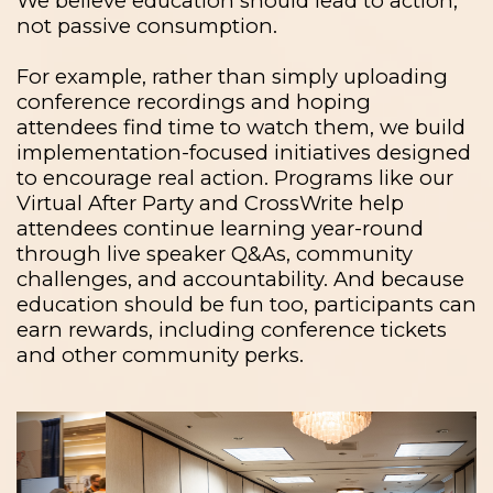
We believe education should lead to action,
not passive consumption.
For example, rather than simply uploading
conference recordings and hoping
attendees find time to watch them, we build
implementation-focused initiatives designed
to encourage real action. Programs like our
Virtual After Party and CrossWrite help
attendees continue learning year-round
through live speaker Q&As, community
challenges, and accountability. And because
education should be fun too, participants can
earn rewards, including conference tickets
and other community perks.
Previous
Next