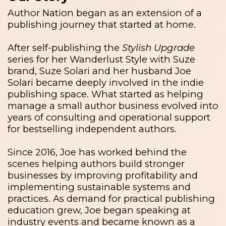
Author Nation began as an extension of a
publishing journey that started at home.
After self-publishing the
Stylish Upgrade
series for her Wanderlust Style with Suze
brand, Suze Solari and her husband Joe
Solari became deeply involved in the indie
publishing space. What started as helping
manage a small author business evolved into
years of consulting and operational support
for bestselling independent authors.
Since 2016, Joe has worked behind the
scenes helping authors build stronger
businesses by improving profitability and
implementing sustainable systems and
practices. As demand for practical publishing
education grew, Joe began speaking at
industry events and became known as a