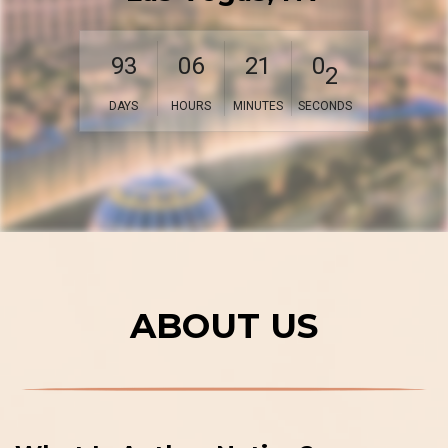
0
9
3
0
6
2
1
0
1
DAYS
HOURS
MINUTES
SECONDS
ABOUT US