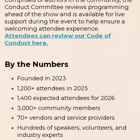
Conduct Committee reviews programming
ahead of the show and is available for live
support during the event to help ensure a
welcoming attendee experience.
Attendees can review our Code of
Conduct here.
By the Numbers
Founded in 2023
1,200+ attendees in 2025
1,400 expected attendees for 2026
3,000+ community members
70+ vendors and service providers
Hundreds of speakers, volunteers, and
industry experts