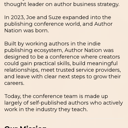
thought leader on author business strategy.
In 2023, Joe and Suze expanded into the
publishing conference world, and Author
Nation was born.
Built by working authors in the indie
publishing ecosystem, Author Nation was
designed to be a conference where creators
could gain practical skills, build meaningful
relationships, meet trusted service providers,
and leave with clear next steps to grow their
careers.
Today, the conference team is made up
largely of self-published authors who actively
work in the industry they teach.