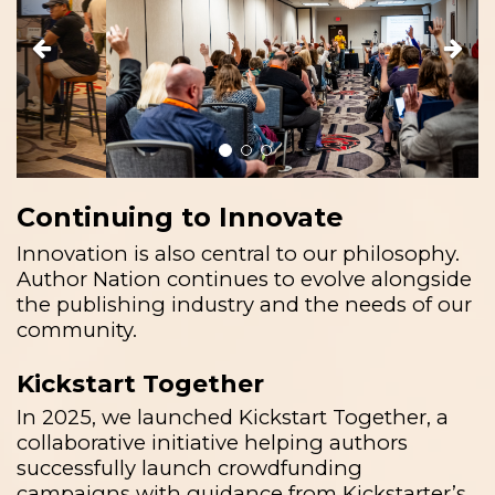
Continuing to Innovate
Innovation is also central to our philosophy.
Author Nation continues to evolve alongside
the publishing industry and the needs of our
community.
Kickstart Together
In 2025, we launched Kickstart Together, a
collaborative initiative helping authors
successfully launch crowdfunding
campaigns with guidance from Kickstarter’s