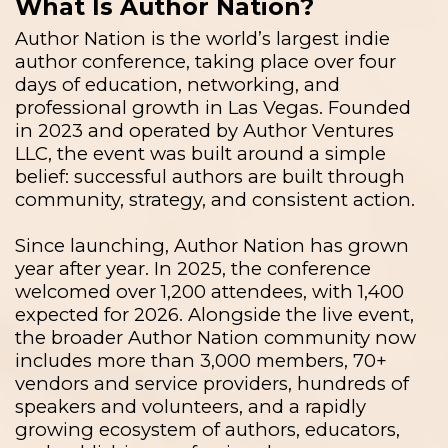
What Is Author Nation?
Author Nation is the world’s largest indie
author conference, taking place over four
days of education, networking, and
professional growth in Las Vegas. Founded
in 2023 and operated by Author Ventures
LLC, the event was built around a simple
belief: successful authors are built through
community, strategy, and consistent action.
Since launching, Author Nation has grown
year after year. In 2025, the conference
welcomed over 1,200 attendees, with 1,400
expected for 2026. Alongside the live event,
the broader Author Nation community now
includes more than 3,000 members, 70+
vendors and service providers, hundreds of
speakers and volunteers, and a rapidly
growing ecosystem of authors, educators,