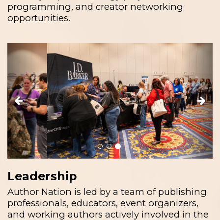
programming, and creator networking
opportunities.
Previous
Next
Leadership
Author Nation is led by a team of publishing
professionals, educators, event organizers,
and working authors actively involved in the