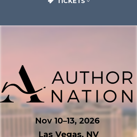
TICKETS
Nov 10–⁠13, 2026
Las Vegas, NV