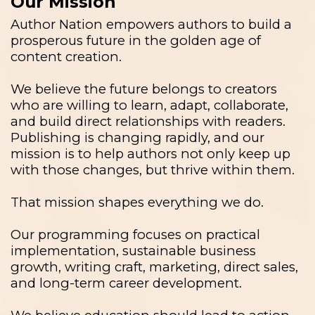
Our Mission
Author Nation empowers authors to build a
prosperous future in the golden age of
content creation.
We believe the future belongs to creators
who are willing to learn, adapt, collaborate,
and build direct relationships with readers.
Publishing is changing rapidly, and our
mission is to help authors not only keep up
with those changes, but thrive within them.
That mission shapes everything we do.
Our programming focuses on practical
implementation, sustainable business
growth, writing craft, marketing, direct sales,
and long-term career development.