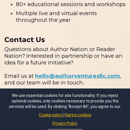
80+ educational sessions and workshops
Multiple live and virtual events
throughout the year
Contact Us
Questions about Author Nation or Reader
Nation? Interested in partnership or have an
idea for a future initiative?
Email us at
hello@authorventuresllc.com
,
and our team will be in touch.
We use essential cookies for site functionality. If you reject
optional cookies, only cookies necessary to provide you the
services will be used. By clicking "Accept All", you agree to our:
Cookie policy
Kartra cookies
Privacy Policy
© 2026 Author Ventures LLC