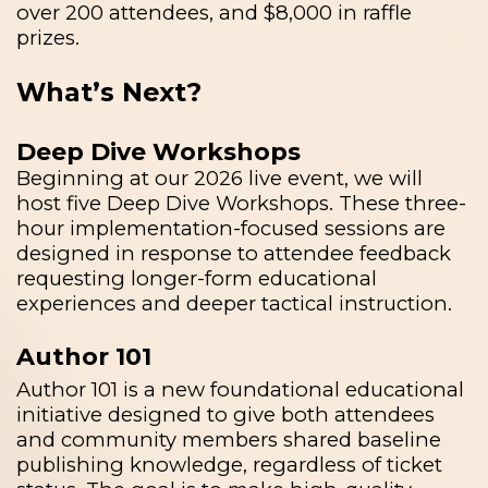
over 200 attendees, and $8,000 in raffle
prizes.
What’s Next?
Deep Dive Workshops
Beginning at our 2026 live event, we will
host five Deep Dive Workshops. These three-
hour implementation-focused sessions are
designed in response to attendee feedback
requesting longer-form educational
experiences and deeper tactical instruction.
Author 101
Author 101 is a new foundational educational
initiative designed to give both attendees
and community members shared baseline
publishing knowledge, regardless of ticket