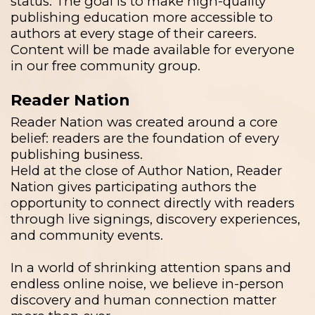
status. The goal is to make high-quality
publishing education more accessible to
authors at every stage of their careers.
Content will be made available for everyone
in our free community group.
Reader Nation
Reader Nation was created around a core
belief: readers are the foundation of every
publishing business.
Held at the close of Author Nation, Reader
Nation gives participating authors the
opportunity to connect directly with readers
through live signings, discovery experiences,
and community events.
In a world of shrinking attention spans and
endless online noise, we believe in-person
discovery and human connection matter